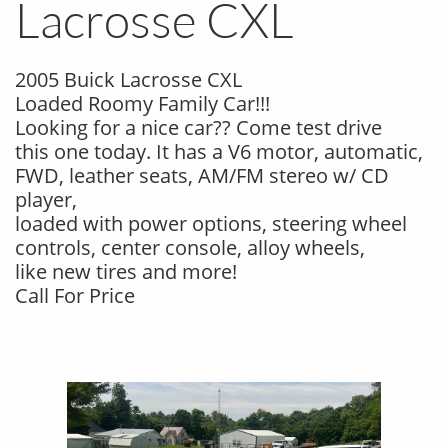
Lacrosse CXL
2005 Buick Lacrosse CXL
Loaded Roomy Family Car!!!
Looking for a nice car?? Come test drive
this one today. It has a V6 motor, automatic,
FWD, leather seats, AM/FM stereo w/ CD
player,
loaded with power options, steering wheel
controls, center console, alloy wheels,
like new tires and more!
Call For Price