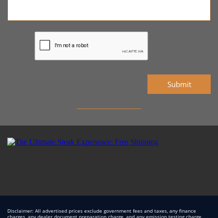
Submit
Disclaimer: All advertised prices exclude government fees and taxes, any finance
charges, any dealer document preparation charge, and any emission testing charge.