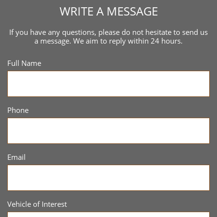
WRITE A MESSAGE
If you have any questions, please do not hesitate to send us
a message. We aim to reply within 24 hours.
Full Name
Phone
Email
Vehicle of Interest