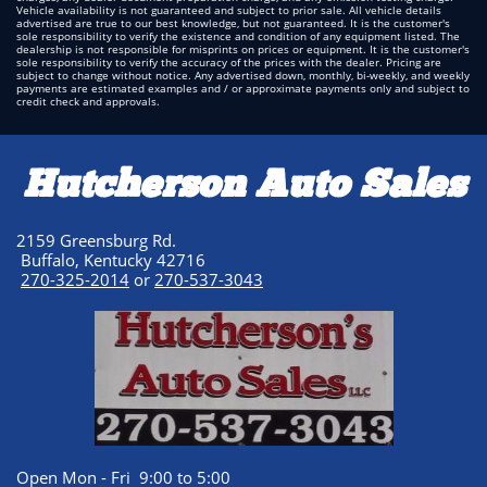
Vehicle availability is not guaranteed and subject to prior sale. All vehicle details
advertised are true to our best knowledge, but not guaranteed. It is the customer's
sole responsibility to verify the existence and condition of any equipment listed. The
dealership is not responsible for misprints on prices or equipment. It is the customer's
sole responsibility to verify the accuracy of the prices with the dealer. Pricing are
subject to change without notice. Any advertised down, monthly, bi-weekly, and weekly
payments are estimated examples and / or approximate payments only and subject to
credit check and approvals.
Hutcherson Auto Sales
2159 Greensburg Rd.
Buffalo, Kentucky 42716
270-325-2014
or
270-537-3043
Open Mon - Fri 9:00 to 5:00