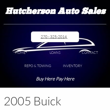
Hutcherson Auto Sales
270 - 325-2014
HOME
LOANS
CONTACT
REPO & TOWING
INVENTORY
Buy Here Pay Here
2005 Buick